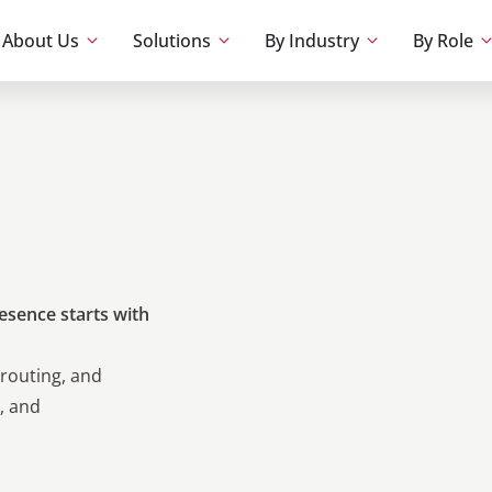
About Us
Solutions
By Industry
By Role
esence starts with
routing, and
, and