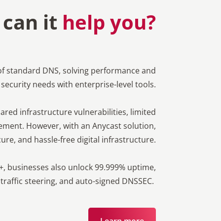
can it
help you?
of standard DNS, solving performance and
security needs with enterprise-level tools.
red infrastructure vulnerabilities, limited
ent. However, with an Anycast solution,
ure, and hassle-free digital infrastructure.
+, businesses also unlock 99.999% uptime,
 traffic steering, and auto-signed DNSSEC.