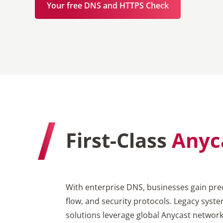
Your free DNS and HTTPS Check
First-Class
Anyc
With enterprise DNS, businesses gain prec
flow, and security protocols. Legacy syst
solutions leverage global Anycast netwo