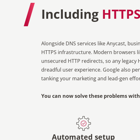
Including
HTTPS
Alongside DNS services like Anycast, busi
HTTPS infrastructure. Modern browsers lik
unsecured HTTP redirects, so any legacy 
dreadful user experience. Google also pen
tanking your marketing and lead-gen effor
You can now solve these problems with 
Automated setup