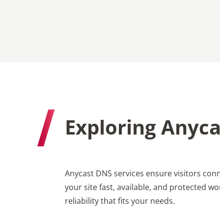
Exploring Anyca
Anycast DNS services ensure visitors conn
your site fast, available, and protected 
reliability that fits your needs.