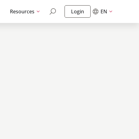
Resources
Login
EN