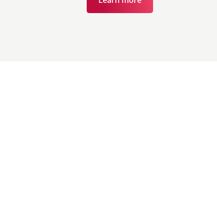
Learn more