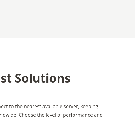
st Solutions
ect to the nearest available server, keeping
worldwide. Choose the level of performance and