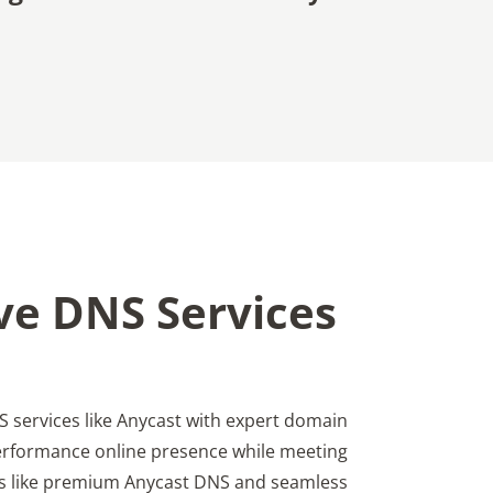
ve DNS Services
 services like Anycast with expert domain
erformance online presence while meeting
s like premium Anycast DNS and seamless