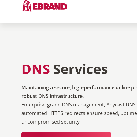
DNS
Services
Maintaining a secure, high-performance online pr
robust DNS infrastructure.
Enterprise-grade DNS management, Anycast DNS 
automated HTTPS redirects ensure speed, uptime
uncompromised security.