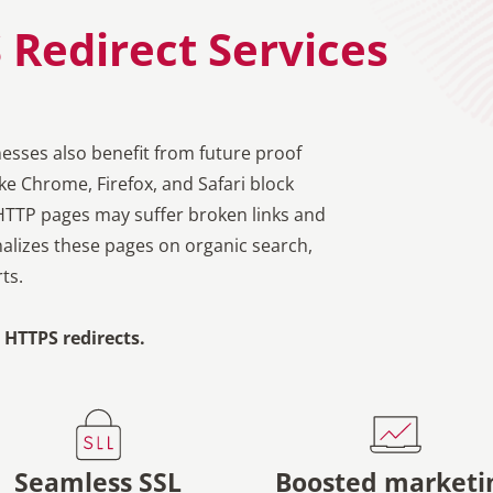
 Redirect Services
nesses also benefit from future proof
e Chrome, Firefox, and Safari block
HTTP pages may suffer broken links and
alizes these pages on organic search,
ts.
HTTPS redirects.
Seamless SSL
Boosted marketi