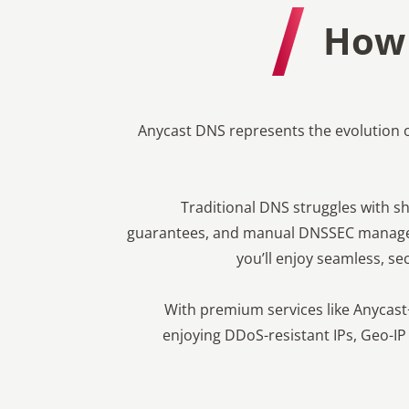
How 
Anycast DNS represents the evolution 
Traditional DNS struggles with sha
guarantees, and manual DNSSEC managem
you’ll enjoy seamless, sec
With premium services like Anycast
enjoying DDoS-resistant IPs, Geo-IP