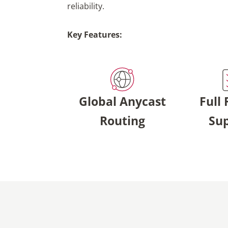
reliability.
Key Features:
Global Anycast
Full
Routing
Su