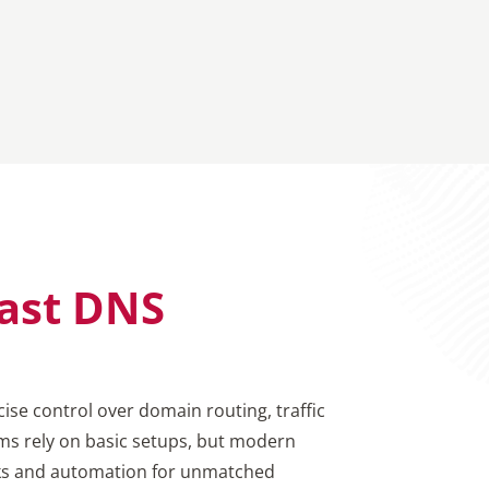
ast DNS
ise control over domain routing, traffic
ems rely on basic setups, but modern
rks and automation for unmatched