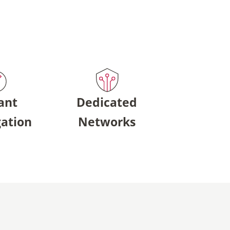
ant
Dedicated
ation
Networks