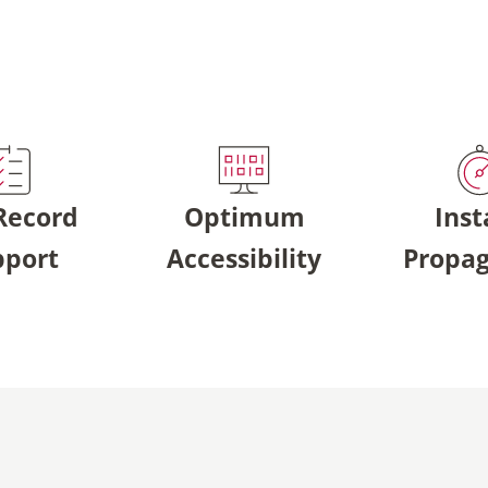
 Record
Optimum
Inst
pport
Accessibility
Propag