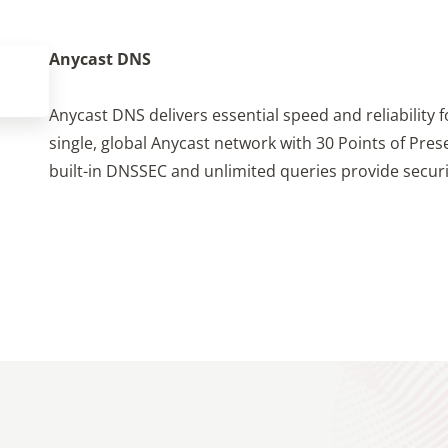
Anycast DNS
Anycast DNS delivers essential speed and reliability 
single, global Anycast network with 30 Points of Presen
built-in DNSSEC and unlimited queries provide securit