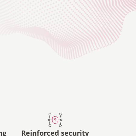
ng
Reinforced security