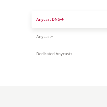
Anycast DNS
Anycast+
Dedicated Anycast+