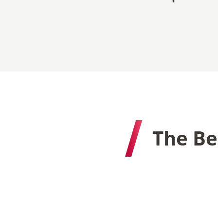
The Be