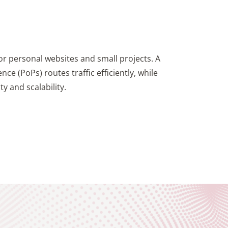
for personal websites and small projects. A
ce (PoPs) routes traffic efficiently, while
y and scalability.