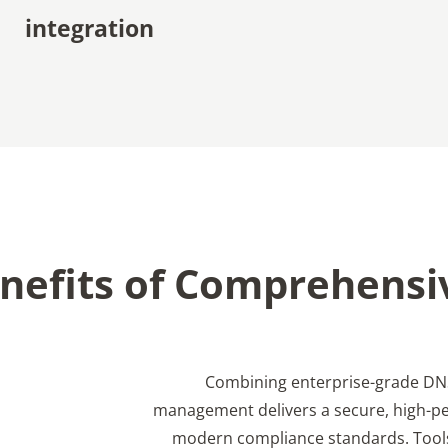
integration
nefits of Comprehensi
Combining enterprise-grade DNS
management delivers a secure, high-p
modern compliance standards. Tool