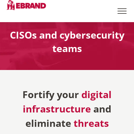
CISOs and cybersecurity
teams
Fortify your
digital
infrastructure
and
eliminate
threats