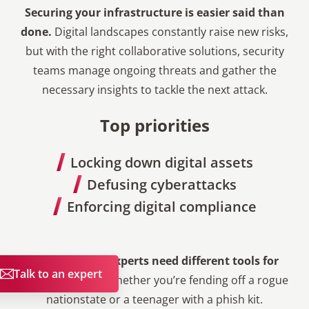
Securing your infrastructure is easier said than
done.
Digital landscapes constantly raise new risks,
but with the right collaborative solutions, security
teams manage ongoing threats and gather the
necessary insights to tackle the next attack.
Top priorities
Locking down digital assets
Defusing cyberattacks
Enforcing digital compliance
Cybersecurity experts need different tools for
Talk to an expert
different tasks
, whether you’re fending off a rogue
nationstate or a teenager with a phish kit.