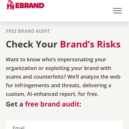
FREE BRAND AUDIT
Check Your
Brand’s Risks
Want to know who’s impersonating your
organization or exploiting your brand with
scams and counterfeits? We’ll analyze the web
for infringements and threats, delivering a
custom, AI-enhanced report, for free.
Get a
free brand audit: