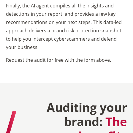
Finally, the AI agent compiles all the insights and
detections in your report, and provides a few key
recommendations on your next steps. This data-led
approach delivers a brand risk protection snapshot
to help you intercept cyberscammers and defend
your business.
Request the audit for free with the form above.
Auditing your
brand:
The