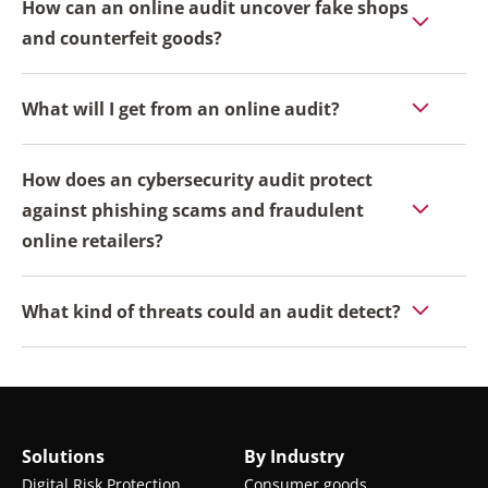
How can an online audit uncover fake shops
and counterfeit goods?
What will I get from an online audit?
How does an cybersecurity audit protect
against phishing scams and fraudulent
online retailers?
What kind of threats could an audit detect?
Solutions
By Industry
Digital Risk Protection
Consumer goods