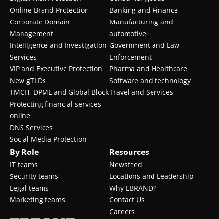
Online Brand Protection
Banking and Finance
Corporate Domain
Manufacturing and
Management
automotive
Intelligence and Investigation
Government and Law
Services
Enforcement
VIP and Executive Protection
Pharma and Healthcare
New gTLDs
Software and technology
TMCH, DPML and Global Block
Travel and Services
Protecting financial services
online
DNS Services
Social Media Protection
By Role
Resources
IT teams
Newsfeed
Security teams
Locations and Leadership
Legal teams
Why EBRAND?
Marketing teams
Contact Us
Careers