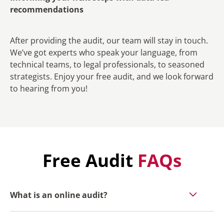
recommendations
After providing the audit, our team will stay in touch.
We’ve got experts who speak your language, from
technical teams, to legal professionals, to seasoned
strategists. Enjoy your free audit, and we look forward
to hearing from you!
Free Audit
FAQs
What is an online audit?