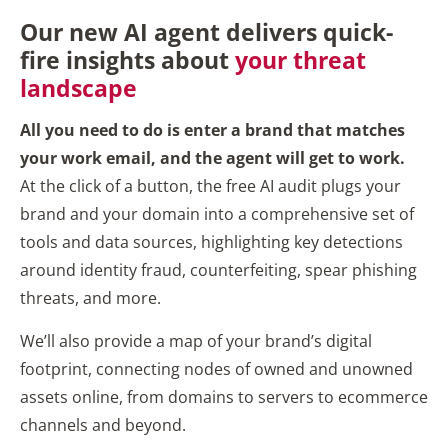
Our new AI agent delivers quick-
fire insights about
your threat
landscape
All you need to do is enter a brand that matches
your work email, and the agent will get to work.
At the click of a button, the free AI audit plugs your
brand and your domain into a comprehensive set of
tools and data sources, highlighting key detections
around identity fraud, counterfeiting, spear phishing
threats, and more.
We’ll also provide a map of your brand’s digital
footprint, connecting nodes of owned and unowned
assets online, from domains to servers to ecommerce
channels and beyond.