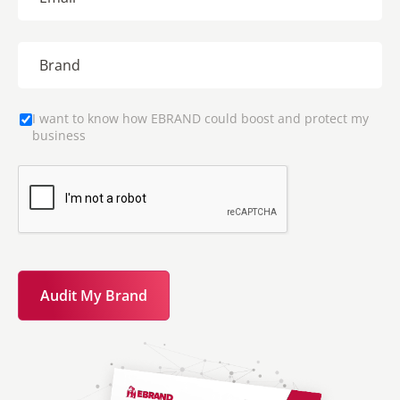
I want to know how EBRAND could boost and protect my
business
Audit My Brand