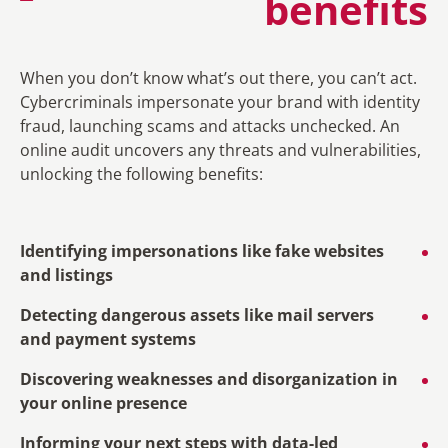
benefits
When you don’t know what’s out there, you can’t act.
Cybercriminals impersonate your brand with identity
fraud, launching scams and attacks unchecked. An
online audit uncovers any threats and vulnerabilities,
unlocking the following benefits:
Identifying impersonations like fake websites
and listings
Detecting dangerous assets like mail servers
and payment systems
Discovering weaknesses and disorganization in
your online presence
Informing your next steps with data-led