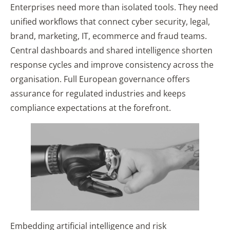
Enterprises need more than isolated tools. They need
unified workflows that connect cyber security, legal,
brand, marketing, IT, ecommerce and fraud teams.
Central dashboards and shared intelligence shorten
response cycles and improve consistency across the
organisation. Full European governance offers
assurance for regulated industries and keeps
compliance expectations at the forefront.
Embedding artificial intelligence and risk