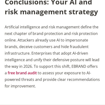
Conclusion
s: Your AI and
risk management strategy
Artificial intelligence and risk management define the
next chapter of brand protection and risk protection
online. Attackers already use AI to impersonate
brands, deceive customers and hide fraudulent
infrastructure. Enterprises that adopt AI-driven
intelligence and unify their defensive posture will lead
the way in 2026. To support this shift, EBRAND offers
a
free brand audit
to assess your exposure to AI-
powered threats and provide clear recommendations
for improvement.