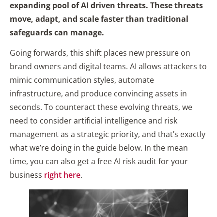
expanding pool of AI driven threats. These threats
move, adapt, and scale faster than traditional
safeguards can manage.
Going forwards, this shift places new pressure on
brand owners and digital teams. AI allows attackers to
mimic communication styles, automate
infrastructure, and produce convincing assets in
seconds. To counteract these evolving threats, we
need to consider artificial intelligence and risk
management as a strategic priority, and that’s exactly
what we’re doing in the guide below. In the mean
time, you can also get a free AI risk audit for your
business
right here
.