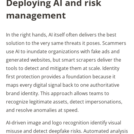
Deploying AI and risk
management
In the right hands, AI itself often delivers the best
solution to the very same threats it poses. Scammers
use AI to inundate organizations with fake ads and
generated websites, but smart scrapers deliver the
tools to detect and mitigate them at scale. Identity
first protection provides a foundation because it
maps every digital signal back to one authoritative
brand identity. This approach allows teams to
recognize legitimate assets, detect impersonations,
and resolve anomalies at speed.
AI-driven image and logo recognition identify visual
misuse and detect deepfake risks. Automated analysis