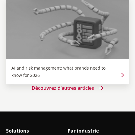
AI and risk management: what brands need to
know for 2026
Découvrez d’autres articles
Solutions
Par industrie