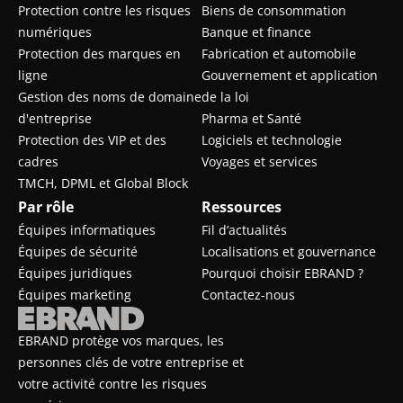
Protection contre les risques
Biens de consommation
numériques
Banque et finance
Protection des marques en
Fabrication et automobile
ligne
Gouvernement et application
Gestion des noms de domaine
de la loi
d'entreprise
Pharma et Santé
Protection des VIP et des
Logiciels et technologie
cadres
Voyages et services
TMCH, DPML et Global Block
Par rôle
Ressources
Équipes informatiques
Fil d’actualités
Équipes de sécurité
Localisations et gouvernance
Équipes juridiques
Pourquoi choisir EBRAND ?
Équipes marketing
Contactez-nous
EBRAND protège vos marques, les
personnes clés de votre entreprise et
votre activité contre les risques