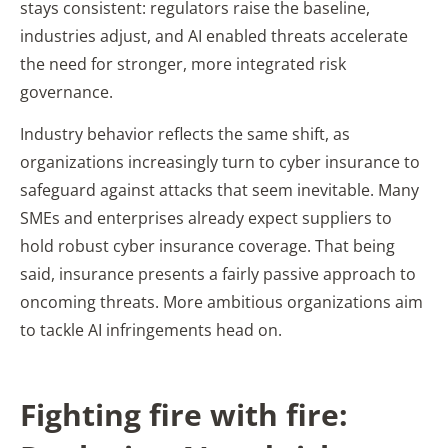
stays consistent: regulators raise the baseline,
industries adjust, and AI enabled threats accelerate
the need for stronger, more integrated risk
governance.
Industry behavior reflects the same shift, as
organizations increasingly turn to cyber insurance to
safeguard against attacks that seem inevitable. Many
SMEs and enterprises already expect suppliers to
hold robust cyber insurance coverage. That being
said, insurance presents a fairly passive approach to
oncoming threats. More ambitious organizations aim
to tackle AI infringements head on.
Fighting fire with fire: