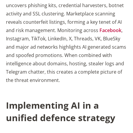
uncovers phishing kits, credential harvesters, botnet
activity and SSL clustering. Marketplace scanning
reveals counterfeit listings, forming a key tenet of AI
and risk management. Monitoring across
Facebook
,
Instagram, TikTok, LinkedIn, X, Threads, VK, BlueSky
and major ad networks highlights AI generated scams
and spoofed promotions. When combined with
intelligence about domains, hosting, stealer logs and
Telegram chatter, this creates a complete picture of
the threat environment.
Implementing AI in a
unified defence strategy