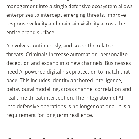
management into a single defensive ecosystem allows
enterprises to intercept emerging threats, improve
response velocity and maintain visibility across the
entire brand surface.
AI evolves continuously, and so do the related
threats. Criminals increase automation, personalize
deception and expand into new channels. Businesses
need AI powered digital risk protection to match that
pace. This includes identity anchored intelligence,
behavioural modelling, cross channel correlation and
real time threat interception. The integration of AI
into defensive operations is no longer optional. It is a
requirement for long term resilience.