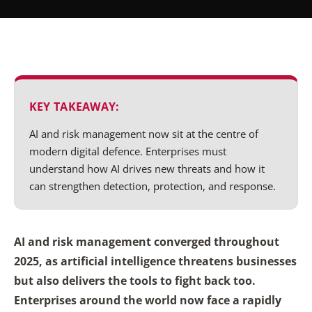
KEY TAKEAWAY:
AI and risk management now sit at the centre of
modern digital defence. Enterprises must
understand how AI drives new threats and how it
can strengthen detection, protection, and response.
AI and risk management converged throughout
2025, as artificial intelligence threatens businesses
but also delivers the tools to fight back too.
Enterprises around the world now face a rapidly