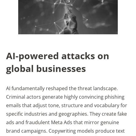
AI-powered attacks on
global businesses
AI fundamentally reshaped the threat landscape.
Criminal actors generate highly convincing phishing
emails that adjust tone, structure and vocabulary for
specific industries and geographies. They create fake
ads and fraudulent Meta Ads that mirror genuine
brand campaigns. Copywriting models produce text