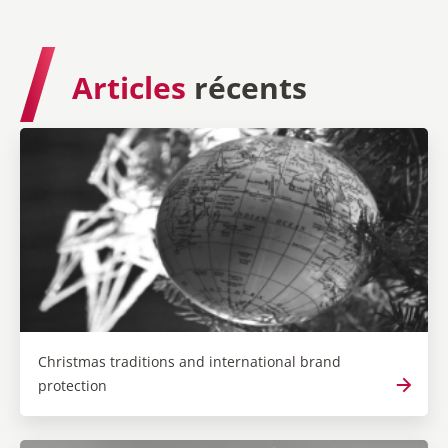
Articles
récents
Christmas traditions and international brand
protection