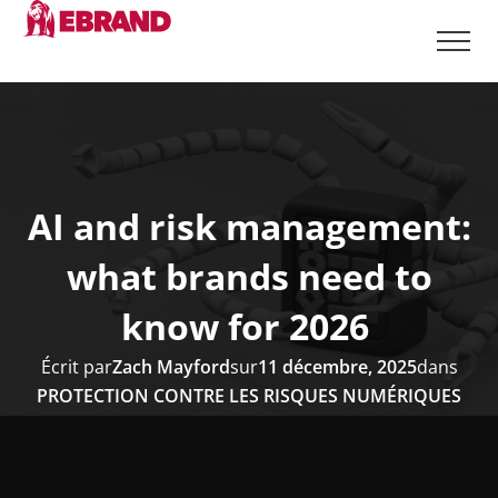
AI and risk management:
what brands need to
know for 2026
Écrit par
Zach Mayford
sur
11 décembre, 2025
dans
PROTECTION CONTRE LES RISQUES NUMÉRIQUES