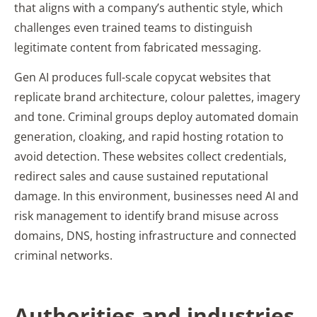
that aligns with a company’s authentic style, which
challenges even trained teams to distinguish
legitimate content from fabricated messaging.
Gen AI produces full-scale copycat websites that
replicate brand architecture, colour palettes, imagery
and tone. Criminal groups deploy automated domain
generation, cloaking, and rapid hosting rotation to
avoid detection. These websites collect credentials,
redirect sales and cause sustained reputational
damage. In this environment, businesses need AI and
risk management to identify brand misuse across
domains, DNS, hosting infrastructure and connected
criminal networks.
Authorities and industries