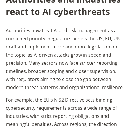
react to AI cyberthreats
Authorities now treat AI and risk management as a
combined priority. Regulators across the US, EU, UK
draft and implement more and more legislation on
the topic, as AI driven attacks grow in speed and
precision. Many sectors now face stricter reporting
timelines, broader scoping and closer supervision,
with regulators aiming to close the gap between
modern threat patterns and organizational resilience.
For example, the EU’s NIS2 Directive sets binding
cybersecurity requirements across a wide range of
industries, with strict reporting obligations and
meaningful penalties. Across regions, the direction